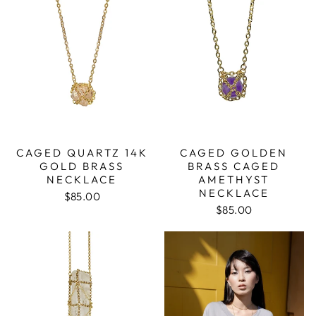
CAGED QUARTZ 14K
CAGED GOLDEN
GOLD BRASS
BRASS CAGED
NECKLACE
AMETHYST
NECKLACE
$85.00
$85.00