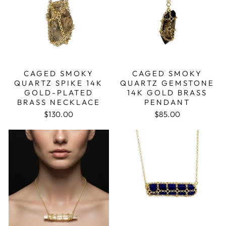
CAGED SMOKY
CAGED SMOKY
QUARTZ SPIKE 14K
QUARTZ GEMSTONE
GOLD-PLATED
14K GOLD BRASS
BRASS NECKLACE
PENDANT
$130.00
$85.00