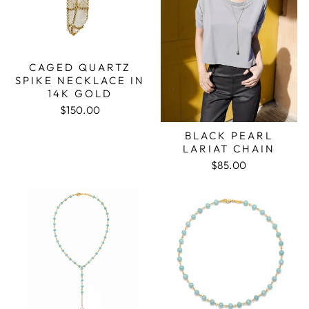
CAGED QUARTZ
SPIKE NECKLACE IN
14K GOLD
$150.00
BLACK PEARL
LARIAT CHAIN
$85.00