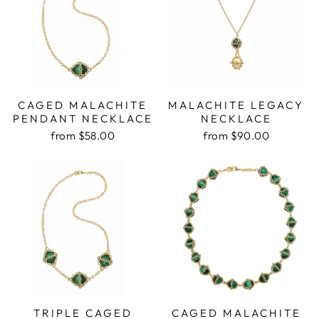
CAGED MALACHITE
MALACHITE LEGACY
PENDANT NECKLACE
NECKLACE
from $58.00
from $90.00
TRIPLE CAGED
CAGED MALACHITE