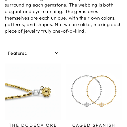
surrounding each gemstone. The webbing is both
elegant and eye-catching. The gemstones
themselves are each unique, with their own colors,
patterns, and shapes. No two are alike, making each
piece of jewelry truly one-of-a-kind.
SORT
THE DODECA ORB
CAGED SPANISH