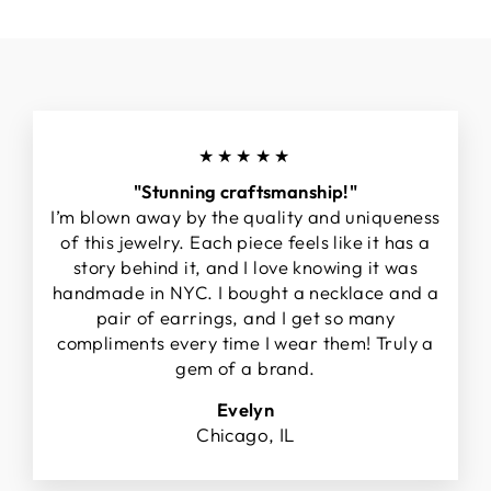
★★★★★
"Stunning craftsmanship!"
I’m blown away by the quality and uniqueness
of this jewelry. Each piece feels like it has a
story behind it, and I love knowing it was
handmade in NYC. I bought a necklace and a
pair of earrings, and I get so many
compliments every time I wear them! Truly a
gem of a brand.
Evelyn
Chicago, IL