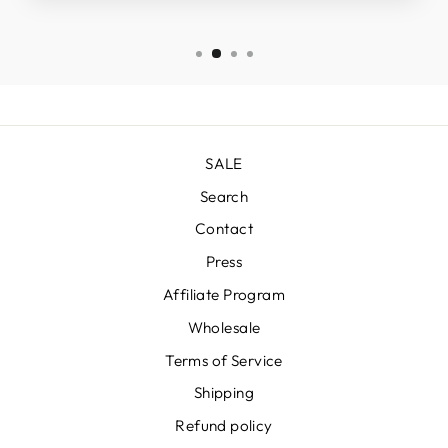
SALE
Search
Contact
Press
Affiliate Program
Wholesale
Terms of Service
Shipping
Refund policy