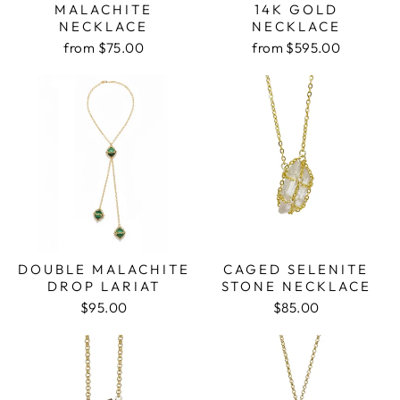
MALACHITE
14K GOLD
NECKLACE
NECKLACE
from $75.00
from $595.00
DOUBLE MALACHITE
CAGED SELENITE
DROP LARIAT
STONE NECKLACE
$95.00
$85.00