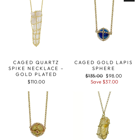
CAGED QUARTZ
CAGED GOLD LAPIS
SPIKE NECKLACE –
SPHERE
GOLD PLATED
Regular
$135.00
Sale
$98.00
$110.00
price
Save $37.00
price