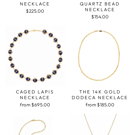
NECKLACE
QUARTZ BEAD
NECKLACE
$225.00
$154.00
CAGED LAPIS
THE 14K GOLD
NECKLACE
DODECA NECKLACE
from $695.00
from $185.00