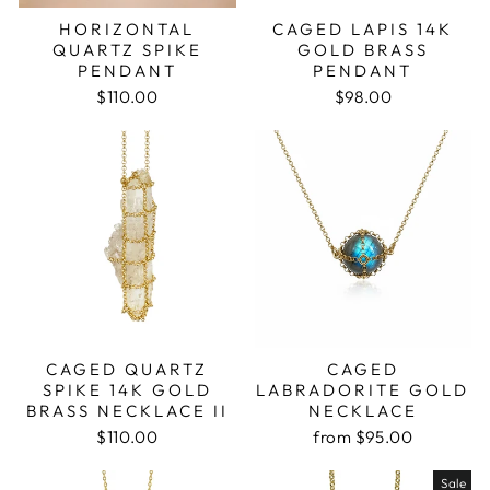
HORIZONTAL
CAGED LAPIS 14K
QUARTZ SPIKE
GOLD BRASS
PENDANT
PENDANT
$110.00
$98.00
CAGED QUARTZ
CAGED
SPIKE 14K GOLD
LABRADORITE GOLD
BRASS NECKLACE II
NECKLACE
$110.00
from $95.00
Sale