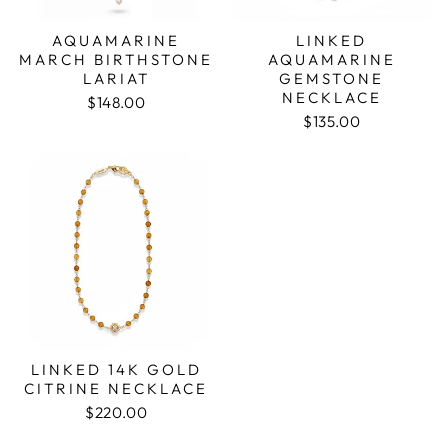
AQUAMARINE
LINKED
MARCH BIRTHSTONE
AQUAMARINE
LARIAT
GEMSTONE
NECKLACE
$148.00
$135.00
LINKED 14K GOLD
CITRINE NECKLACE
$220.00