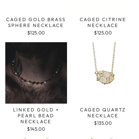
CAGED GOLD BRASS
CAGED CITRINE
SPHERE NECKLACE
NECKLACE
$125.00
$125.00
LINKED GOLD +
CAGED QUARTZ
PEARL BEAD
NECKLACE
NECKLACE
$135.00
$145.00