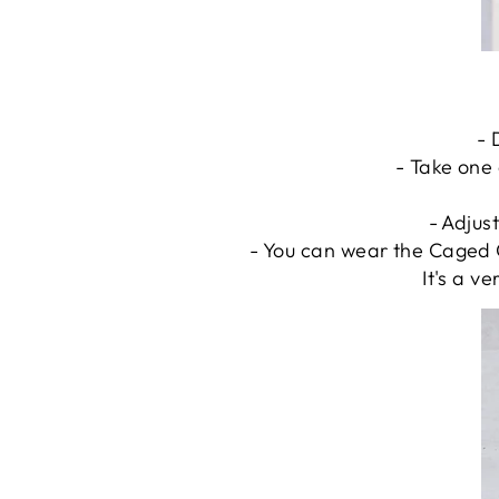
- 
- Take one 
- Adjust
- You can wear the Caged C
It's a v