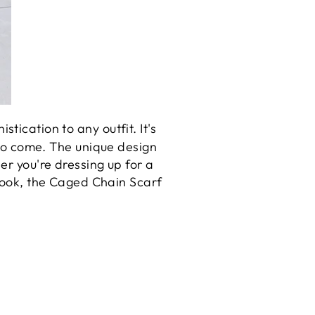
tication to any outfit. It's
s to come. The unique design
er you're dressing up for a
 look, the Caged Chain Scarf