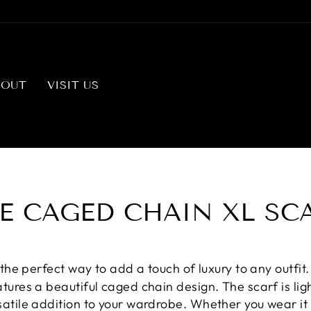
BOUT
VISIT US
E CAGED CHAIN XL SC
 the perfect way to add a touch of luxury to any outfit
atures a beautiful caged chain design. The scarf is l
satile addition to your wardrobe. Whether you wear it