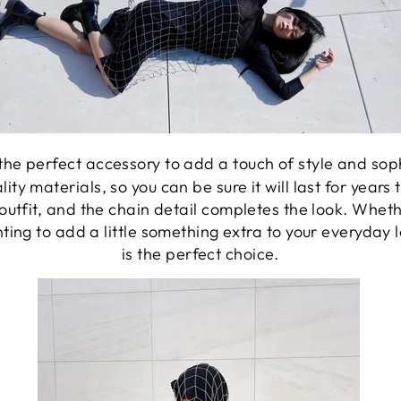
the perfect accessory to add a touch of style and sophis
ty materials, so you can be sure it will last for year
outfit, and the chain detail completes the look. Wheth
nting to add a little something extra to your everyday
is the perfect choice.