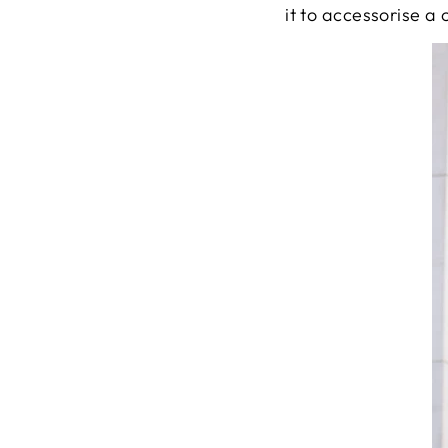
it to accessorise a 