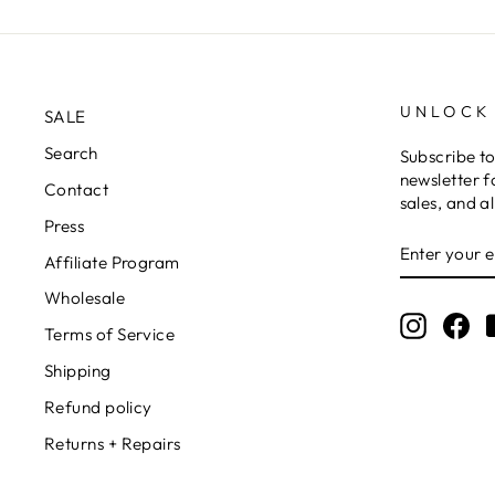
UNLOCK
SALE
Search
Subscribe t
newsletter f
Contact
sales, and a
Press
ENTER
YOUR
Affiliate Program
EMAIL
Wholesale
Instagr
Fa
Terms of Service
Shipping
Refund policy
Returns + Repairs