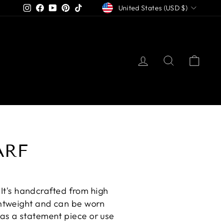
CURRENCY
Instagram
Facebook
YouTube
Pinterest
TikTok
United States (USD $)
LOG IN
SEARCH
CAR
ARF
. It's handcrafted from high
ightweight and can be worn
 as a statement piece or use