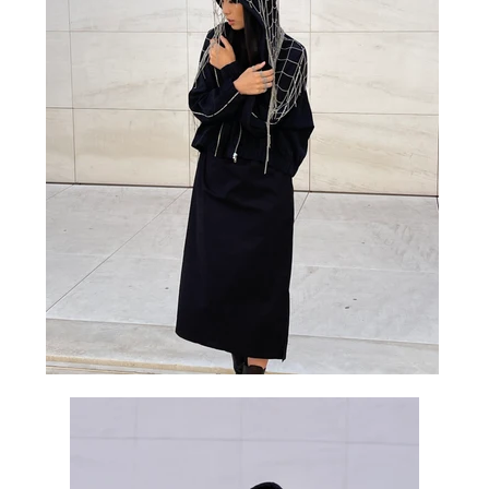
K 20% OFF
 newsletter to receive
, first-looks, and all
ngs MHART.