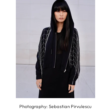
Photography: Sebastian Pirvulescu