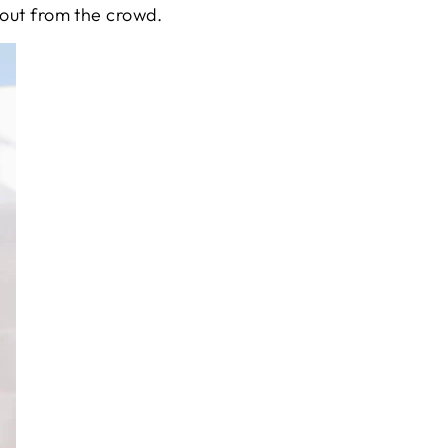
 out from the crowd.