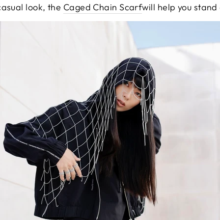
casual look, the
Caged Chain Scarf
will help you stand