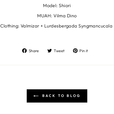
Model: Shiori
MUAH: Vilma Dino
Clothing: Valmizar + Lurdesbergada Syngmancucala
Share
Tweet
Pin
Share
Tweet
Pin it
on
on
on
Facebook
Twitter
Pinterest
BACK TO BLOG