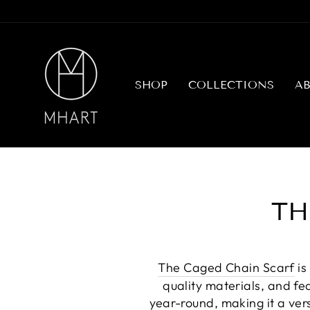
Skip
to
content
SHOP
COLLECTIONS
A
TH
The Caged Chain Scarf
is
quality materials, and fe
year-round, making it a ver