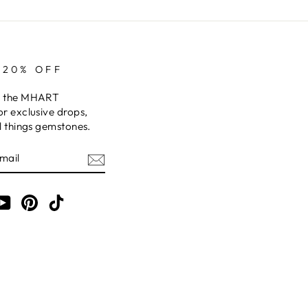
 20% OFF
o the MHART
or exclusive drops,
ll things gemstones.
am
cebook
YouTube
Pinterest
TikTok