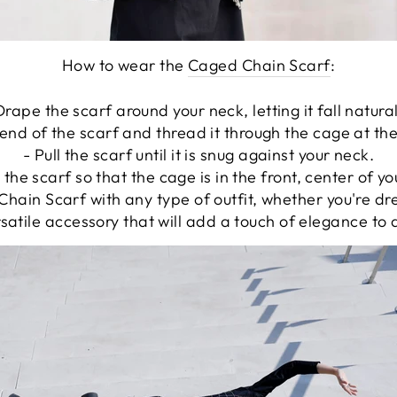
How to wear the
Caged Chain Scarf
:
Drape the scarf around your neck, letting it fall natural
end of the scarf and thread it through the cage at th
- Pull the scarf until it is snug against your neck.
 the scarf so that the cage is in the front, center of y
hain Scarf with any type of outfit, whether you're dr
ersatile accessory that will add a touch of elegance to 