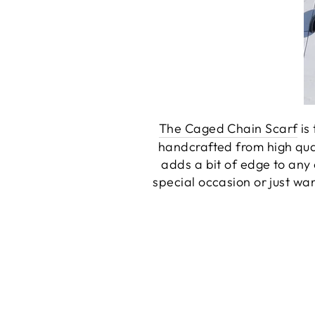
The Caged Chain Scarf
is 
handcrafted from high quali
adds a bit of edge to any 
special occasion or just wa