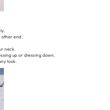
ly.
e other end.
our neck.
essing up or dressing down.
any look.